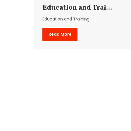
Education and Trai...
Education and Training
Read More