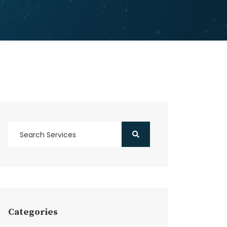
Categories