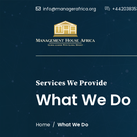
info@managerafrica.org
+44203835
Services We Provide
What We Do
Home
What We Do