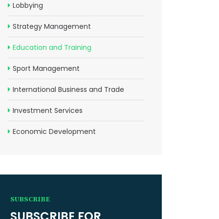
Lobbying
Strategy Management
Education and Training
Sport Management
International Business and Trade
Investment Services
Economic Development
SUBSCRIBE
SUBSCRIBE FOR