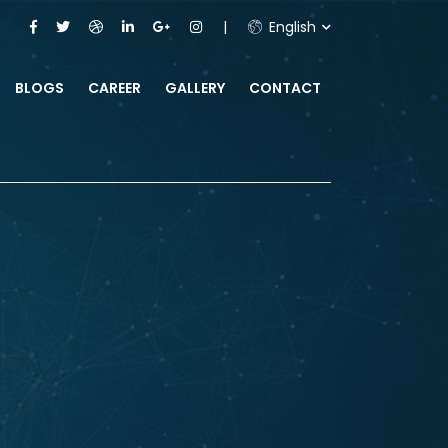
English
BLOGS
CAREER
GALLERY
CONTACT