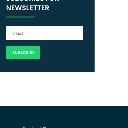
NEWSLETTER