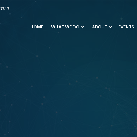
3333
HOME
WHAT WE DO
ABOUT
EVENTS