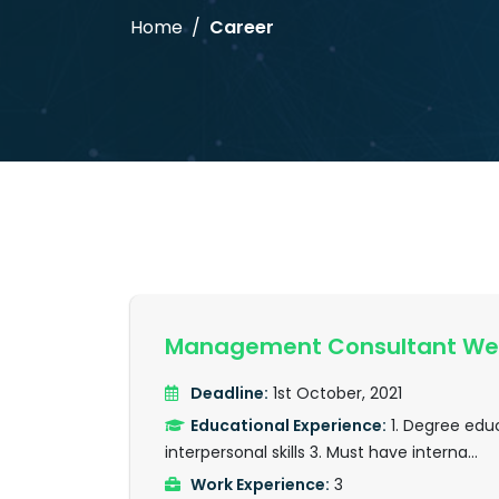
Home
Career
Management Consultant Wes
Deadline:
1st October, 2021
Educational Experience:
1. Degree educ
interpersonal skills 3. Must have interna...
Work Experience:
3