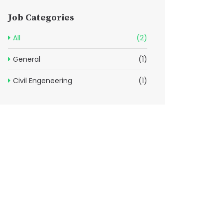
Job Categories
All
(2)
General
(1)
Civil Engeneering
(1)