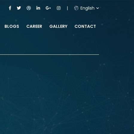
English
BLOGS
CAREER
GALLERY
CONTACT