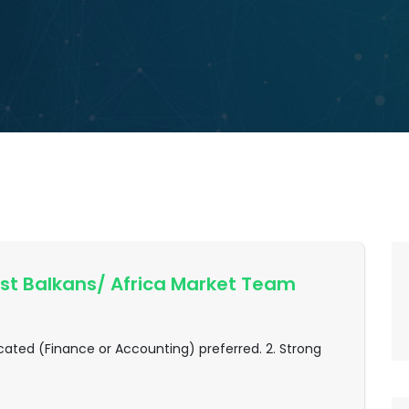
t Balkans/ Africa Market Team
ated (Finance or Accounting) preferred. 2. Strong