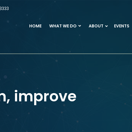
3333
HOME
WHAT WE DO
ABOUT
EVENTS
m, improve