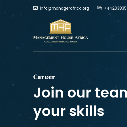
info@managerafrica.org
+44203835
Career
Join our tea
your skills