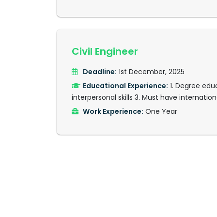
Civil Engineer
Deadline:
1st December, 2025
Educational Experience:
1. Degree educ
interpersonal skills 3. Must have internationa
Work Experience:
One Year