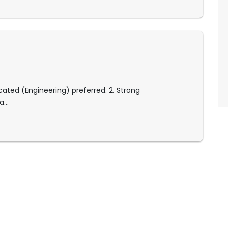
ated (Engineering) preferred. 2. Strong
...