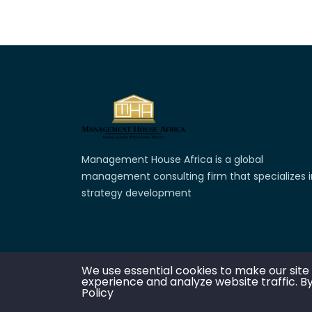
Management House Africa is a global
management consulting firm that specializes i
strategy development
We use essential cookies to make our site
experience and analyze website traffic. By
C
Policy