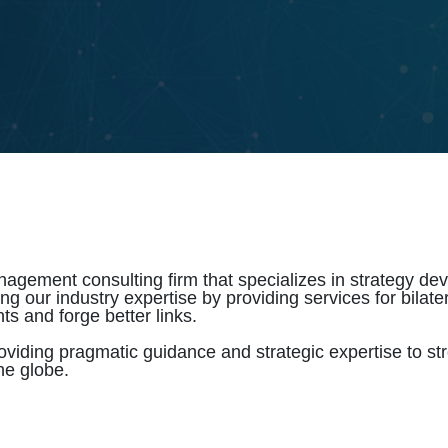
gement consulting firm that specializes in strategy deve
our industry expertise by providing services for bilateral
ts and forge better links.
oviding pragmatic guidance and strategic expertise to s
he globe.