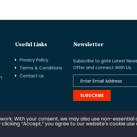
Useful Links
Newsletter
Privacy Policy
Subscribe to gate Latest News
Offer and connect With Us.
Terms & Conditions
Contact Us
n
SUBSCRIBE
 work. With your consent, we may also use non-essential 
 clicking “Accept,“ you agree to our website's cookie use
opyright © 2020. All rights reserved by Management House Afri