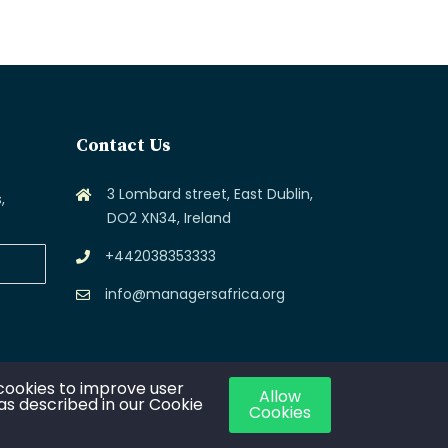
Contact Us
3 Lombard street, East Dublin,
,
DO2 XN34, Ireland
+442038353333
info@managersafrica.org
cookies to improve user
Allow
 as described in our Cookie
Cookies
ca