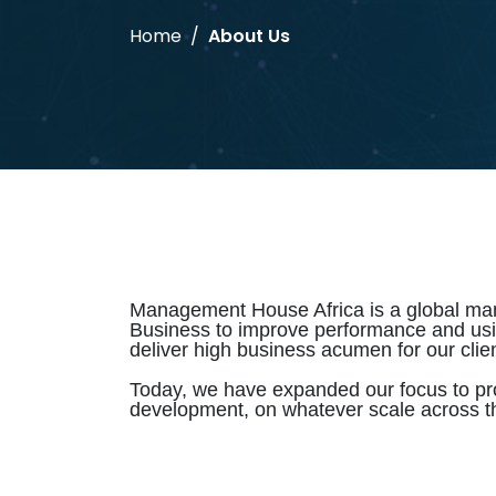
Home
About Us
Management House Africa is a global mana
Business to improve performance and using 
deliver high business acumen for our clien
Today, we have expanded our focus to pr
development, on whatever scale across t