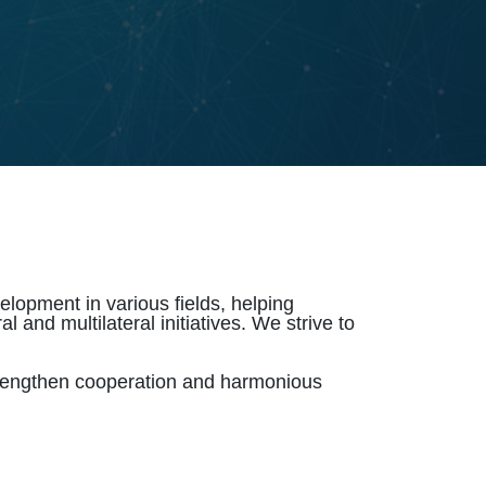
lopment in various fields, helping
 and multilateral initiatives. We strive to
trengthen cooperation and harmonious