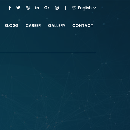
English
BLOGS
CAREER
GALLERY
CONTACT