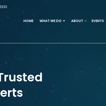
3333
HOME
WHAT WE DO
ABOUT
EVENTS
Trusted
erts