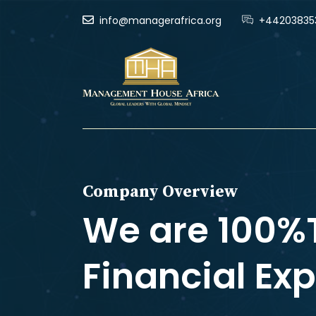
info@managerafrica.org
+44203835
Company Overview
We are 100%
Financial Exp